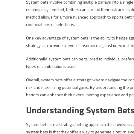
System bets involve combining multiple parlays into a single 
Bets
creating a system bet, bettors can spread their risk across d
Demyst
Combi
method allows for a more nuanced approach to sports bettin
Multip
combinations of selections.
Parla
Into
One key advantage of system bets is the ability to hedge agai
One
strategy can provide a level of insurance against unexpected
Wage
Additionally, system bets can be tailored to individual prefer
types of combinations used.
Overall, system bets offer a strategic way to navigate the c
risk and maximizing potential gains. By understanding the p
bettors can enhance their overall betting experience and pot
Understanding System Bets
System bets are a strategic betting approach that involves c
system bets is that they offer a way to generate a return even