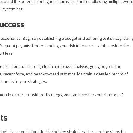
ound the potential for higher returns, the thrill of following multiple event
ul system bet.
Success
 experience. Begin by establishing a budget and adhering to it strictly. Clarif
frequent payouts. Understanding your risk tolerance is vital; consider the
rt level.
te risk. Conduct thorough team and player analysis, going beyond the
es, recent form, and head-to-head statistics. Maintain a detailed record of
tments to your strategies.
ementing a well-considered strategy, you can increase your chances of
ts
ets is essential for effective betting strategies. Here are the steps to