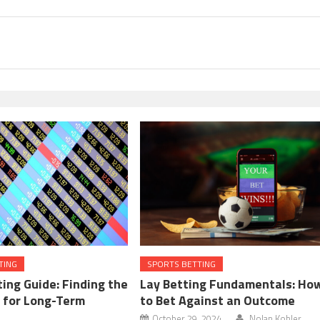
TING
SPORTS BETTING
ing Guide: Finding the
Lay Betting Fundamentals: Ho
 for Long-Term
to Bet Against an Outcome
October 29, 2024
Nolan Kohler