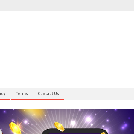
acy
Terms
Contact Us