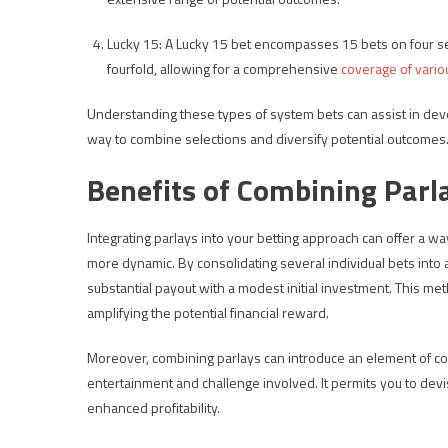
Lucky 15: A Lucky 15 bet encompasses 15 bets on four sel
fourfold, allowing for a comprehensive
coverage of vari
Understanding these types of system bets can assist in deve
way to combine selections and diversify potential outcomes
Benefits of Combining Parl
Integrating parlays into your betting approach can offer a w
more dynamic. By consolidating several individual bets into
substantial payout with a modest initial investment. This m
amplifying the potential financial reward.
Moreover, combining parlays can introduce an element of comp
entertainment and challenge involved. It permits you to devi
enhanced profitability.