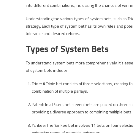
into different combinations, increasing the chances of winnin
Understanding the various types of system bets, such as Trixi
strategy. Each type of system bet has its own rules and poten
tolerance and desired returns.
Types of System Bets
To understand system bets more comprehensively, it’s essent
of system bets include:
Trixie: A Trixie bet consists of three selections, creating 
combination of multiple parlays.
Patent: In a Patent bet, seven bets are placed on three se
providing a diverse approach to combining multiple bets.
Yankee: The Yankee bet involves 11 bets on four selections
extensive range of potential outcomes.