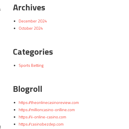
Archives
s
December 2024
October 2024
Categories
Sports Betting
Blogroll
https://theonlinecasinoreview.com
https://millioncasino-onlline.com
https://ii-online-casino.com
https://casinobezdep.com
d