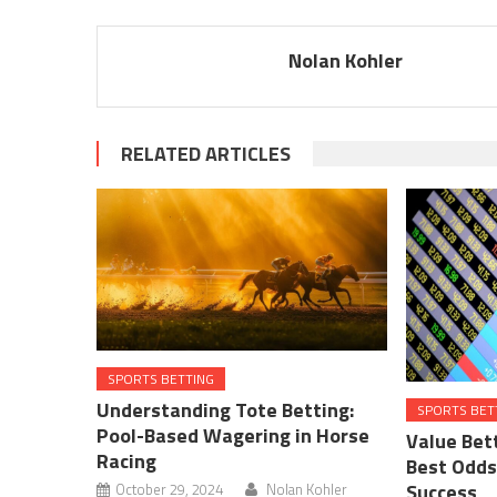
Nolan Kohler
RELATED ARTICLES
SPORTS BETTING
Understanding Tote Betting:
SPORTS BET
Pool-Based Wagering in Horse
Value Bett
Racing
Best Odds
Success
October 29, 2024
Nolan Kohler