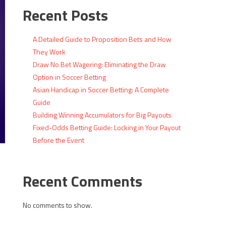
Recent Posts
A Detailed Guide to Proposition Bets and How
They Work
Draw No Bet Wagering: Eliminating the Draw
Option in Soccer Betting
Asian Handicap in Soccer Betting: A Complete
Guide
Building Winning Accumulators for Big Payouts
Fixed-Odds Betting Guide: Locking in Your Payout
Before the Event
Recent Comments
No comments to show.