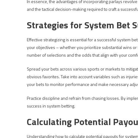
In essence, the advantages of incorporating parlays revolve ar
and the tactical decision-making required to craft a successf
Strategies for System Bet 
Effective strategizing is essential for a successful system bet
your objectives – whether you prioritize substantial wins or 
number of selections and the odds that align with your comfo
Spread your bets across various sports or markets to mitiga
obvious favorites. Take into account variables such as injuri
your bets to monitor performance and make necessary adjus
Practice discipline and refrain from chasing losses. By impl
success in system betting.
Calculating Potential Payou
Understanding how to calculate potential payouts for system b