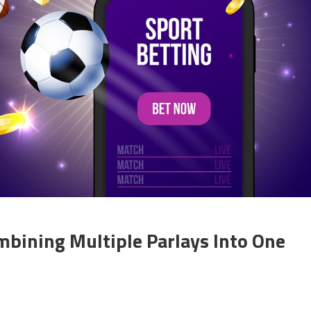
bining Multiple Parlays Into One
m