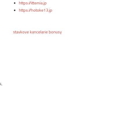
https://ittemia.jp
https://hotoke13.jp
stavkove kancelarie bonusy
s,