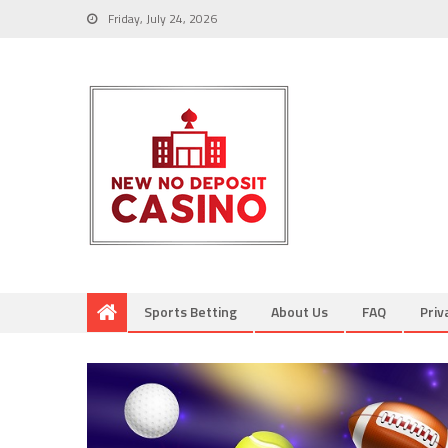
Friday, July 24, 2026
Sports Betting
About Us
FAQ
Priv