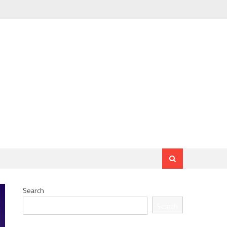
Search
Search