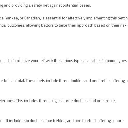
g and providing a safety net against potential losses.
e, Yankee, or Canadian, is essential for effectively implementing this betti
tial outcomes, allowing bettors to tailor their approach based on their risk
ial to familiarize yourself with the various types available. Common types
four bets in total. These bets include three doubles and one treble, offering a
lections. This includes three singles, three doubles, and one treble,
. It includes six doubles, four trebles, and one fourfold, offering a more