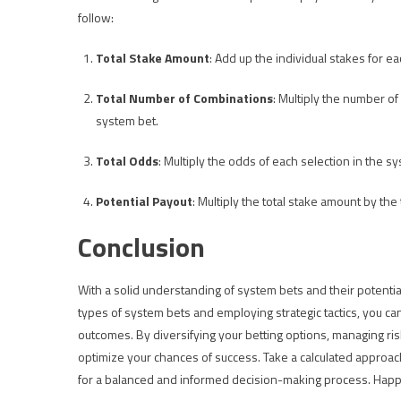
follow:
Total Stake Amount
: Add up the individual stakes for e
Total Number of Combinations
: Multiply the number of
system bet.
Total Odds
: Multiply the odds of each selection in the sy
Potential Payout
: Multiply the total stake amount by th
Conclusion
With a solid understanding of system bets and their potential b
types of system bets and employing strategic tactics, you c
outcomes. By diversifying your betting options, managing risk
optimize your chances of success. Take a calculated approach 
for a balanced and informed decision-making process. Happy