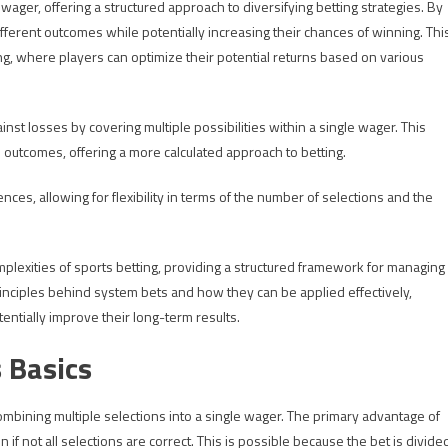
wager, offering a structured approach to diversifying betting strategies. By
ifferent outcomes while potentially increasing their chances of winning. Thi
ified:
ning
g, where players can optimize their potential returns based on various
le
ys
nst losses by covering multiple possibilities within a single wager. This
 outcomes, offering a more calculated approach to betting.
r
ences, allowing for flexibility in terms of the number of selections and the
omplexities of sports betting, providing a structured framework for managing
rinciples behind system bets and how they can be applied effectively,
entially improve their long-term results.
 Basics
ombining multiple selections into a single wager. The primary advantage of
 if not all selections are correct. This is possible because the bet is divide