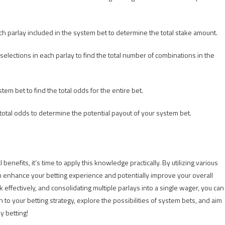
ach parlay included in the system bet to determine the total stake amount.
 selections in each parlay to find the total number of combinations in the
stem bet to find the total odds for the entire bet.
e total odds to determine the potential payout of your system bet.
enefits, it’s time to apply this knowledge practically. By utilizing various
an enhance your betting experience and potentially improve your overall
 effectively, and consolidating multiple parlays into a single wager, you can
to your betting strategy, explore the possibilities of system bets, and aim
 betting!