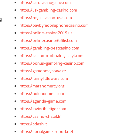
https://cardcasinogame.com
https://us-gambling-casino.com
https://royal-casino-usa.com
ng
https://paybymobilephonecasino.com
https://online-casino2019.us
https://onlinecasino365list.com
https://gambling-bestcasino.com
https://casino-x-oficialniy-sayt.com
https://bonus-gambling-casino.com
https://gameonvystava.cz
https://funnylittlewars.com
https://marsnomercy.org
https://holobunnies.com
https://agenda-game.com
https://invincibletiger.com
https://casino-chatel.fr
https://cclash.it
https://socialgame-report.net