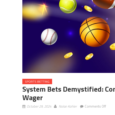
SPORTS BETTING
System Bets Demystified: Com
Wager
on
October 29, 2024
Nolan Kohler
Comments Off
Syste