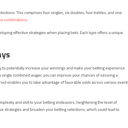
ections. This comprises four singles, six doubles, four trebles, and one
ous combinations
.
loping effective strategies when placing bets. Each type offers a unique
.
ays
ay to potentially increase your winnings and make your betting experience
 a single combined wager, you can improve your chances of securing a
ethod enables you to take advantage of favorable odds across various event
lexity and skill to your betting endeavors, heightening the level of
se strategies and broaden your betting selections, which could lead to