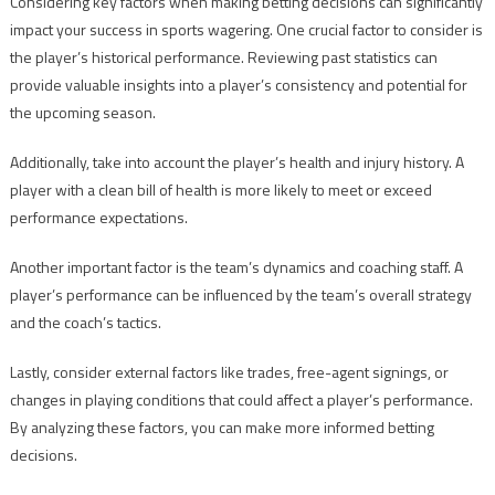
Considering key factors when making betting decisions can significantly
impact your success in sports wagering. One crucial factor to consider is
the player’s historical performance. Reviewing past statistics can
provide valuable insights into a player’s consistency and potential for
the upcoming season.
Additionally, take into account the player’s health and injury history. A
player with a clean bill of health is more likely to meet or exceed
performance expectations.
Another important factor is the team’s dynamics and coaching staff. A
player’s performance can be influenced by the team’s overall strategy
and the coach’s tactics.
Lastly, consider external factors like trades, free-agent signings, or
changes in playing conditions that could affect a player’s performance.
By analyzing these factors, you can make more informed betting
decisions.