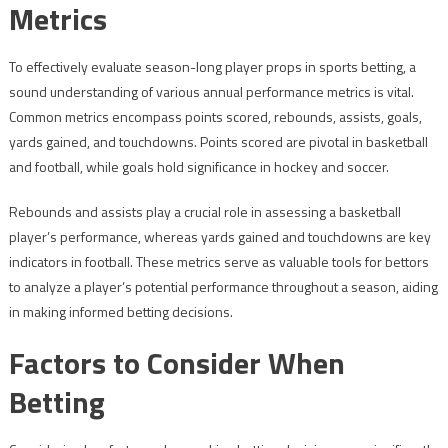
Metrics
To effectively evaluate season-long player props in sports betting, a
sound understanding of various annual performance metrics is vital.
Common metrics encompass points scored, rebounds, assists, goals,
yards gained, and touchdowns. Points scored are pivotal in basketball
and football, while goals hold significance in hockey and soccer.
Rebounds and assists play a crucial role in assessing a basketball
player’s performance, whereas yards gained and touchdowns are key
indicators in football. These metrics serve as valuable tools for bettors
to analyze a player’s potential performance throughout a season, aiding
in making informed betting decisions.
Factors to Consider When
Betting