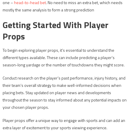
one –
head-to-head bet
. No need to miss an extra bet, which needs
mostly the same analysis to form a strong prediction
Getting Started With Player
Props
To begin exploring player props, it’s essential to understand the
different types available. These can include predicting a player’s
season-long yardage or the number of touchdowns they might score.
Conduct research on the player’s past performance, injury history, and
their team’s overall strategy to make well-informed decisions when
placing bets. Stay updated on player news and developments
throughout the season to stay informed about any potential impacts on
your chosen player props.
Player props offer a unique way to engage with sports and can add an
extra layer of excitement to your sports viewing experience.