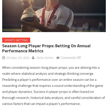
SPORTS BETTING
Season-Long Player Props: Betting On Annual
Performance Metrics
on
October 29, 2024
Nolan Kohler
Comments Off
Season-
When considering season-long player props, you are delving into a
Long
realm where statistical analysis and strategic thinking converge.
Player
Props:
Predicting a player’s performance over an entire season can be a
Betting
rewarding challenge that requires a sound understanding of the game
on
and player dynamics. Success in player props is often based on
Annual
thorough research, historical data analysis, and careful consideration of
Performance
various factors that can impact a player’s performance.
Metrics