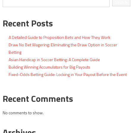
navigation
Search
Recent Posts
A Detailed Guide to Proposition Bets and How They Work
Draw No Bet Wagering: Eliminating the Draw Option in Soccer
Betting
Asian Handicap in Soccer Betting: A Complete Guide
Building Winning Accumulators for Big Payouts
Fixed-Odds Betting Guide: Locking in Your Payout Before the Event
Recent Comments
No comments to show.
Archives