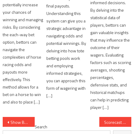
informed decisions.
potentially increase
final payouts.
By delving into the
your chances of
Understanding this
statistical data of
winning and managing
system can give you a
players, bettors can
risks. By considering
strategic advantage in
gain valuable insights
the each-way bet
navigating odds and
that may influence the
option, bettors can
potential winnings. By
outcome of their
navigate the
delving into how tote
wagers. Evaluating
complexities of horse
betting pools work
factors such as scoring
racing odds and
and employing
averages, shooting
payouts more
informed strategies,
percentages,
effectively. This
you can approach this
defensive stats, and
method allows for a
form of wagering with
historical matchups
bet on a horse to win
[…]
can help in predicting
and also to place […]
player […]
Post
Show Bets in Horse Racing: How to Bet on a Top Three Finish
Scorecast Betting Explained: Combining First Goalscorer With Match Result
Search