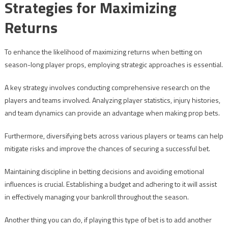
Strategies for Maximizing
Returns
To enhance the likelihood of maximizing returns when betting on
season-long player props, employing strategic approaches is essential.
A key strategy involves conducting comprehensive research on the
players and teams involved. Analyzing player statistics, injury histories,
and team dynamics can provide an advantage when making prop bets.
Furthermore, diversifying bets across various players or teams can help
mitigate risks and improve the chances of securing a successful bet.
Maintaining discipline in betting decisions and avoiding emotional
influences is crucial. Establishing a budget and adhering to it will assist
in effectively managing your bankroll throughout the season.
Another thing you can do, if playing this type of bet is to add another