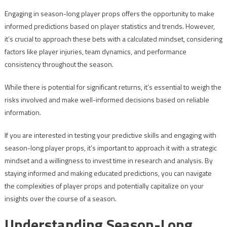
Engaging in season-long player props offers the opportunity to make
informed predictions based on player statistics and trends. However,
it’s crucial to approach these bets with a calculated mindset, considering
factors like player injuries, team dynamics, and performance
consistency throughout the season.
While there is potential for significant returns, it’s essential to weigh the
risks involved and make well-informed decisions based on reliable
information.
If you are interested in testing your predictive skills and engaging with
season-long player props, it’s important to approach it with a strategic
mindset and a willingness to invest time in research and analysis. By
staying informed and making educated predictions, you can navigate
the complexities of player props and potentially capitalize on your
insights over the course of a season.
Understanding Season-Long