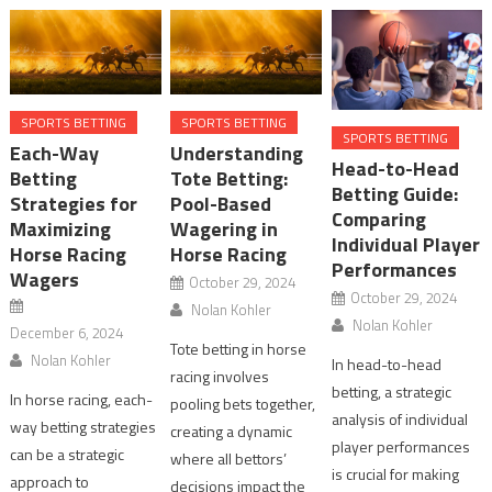
SPORTS BETTING
SPORTS BETTING
SPORTS BETTING
Each-Way
Understanding
Head-to-Head
Betting
Tote Betting:
Betting Guide:
Strategies for
Pool-Based
Comparing
Maximizing
Wagering in
Individual Player
Horse Racing
Horse Racing
Performances
Wagers
October 29, 2024
October 29, 2024
Nolan Kohler
Nolan Kohler
December 6, 2024
Tote betting in horse
Nolan Kohler
In head-to-head
racing involves
betting, a strategic
In horse racing, each-
pooling bets together,
analysis of individual
way betting strategies
creating a dynamic
player performances
can be a strategic
where all bettors’
is crucial for making
approach to
decisions impact the