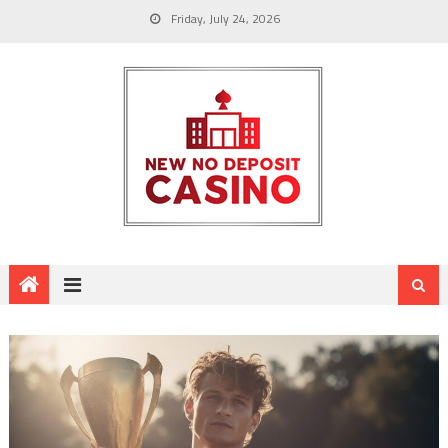
Friday, July 24, 2026