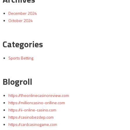
December 2024
October 2024
Categories
Sports Betting
Blogroll
https://theonlinecasinoreview.com
https://millioncasino-onlline.com
https://ii-online-casino.com
https://casinobezdep.com
https://cardcasinogame.com