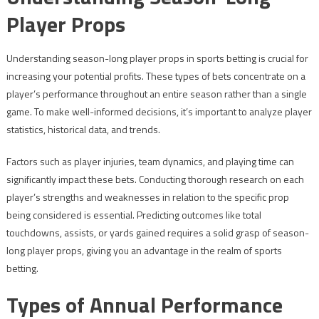
Player Props
Understanding season-long player props in sports betting is crucial for
increasing your potential profits. These types of bets concentrate on a
player’s performance throughout an entire season rather than a single
game. To make well-informed decisions, it’s important to analyze player
statistics, historical data, and trends.
Factors such as player injuries, team dynamics, and playing time can
significantly impact these bets. Conducting thorough research on each
player’s strengths and weaknesses in relation to the specific prop
being considered is essential. Predicting outcomes like total
touchdowns, assists, or yards gained requires a solid grasp of season-
long player props, giving you an advantage in the realm of sports
betting.
Types of Annual Performance