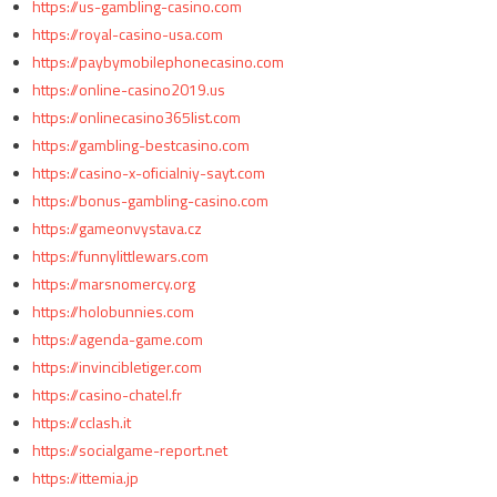
https://us-gambling-casino.com
https://royal-casino-usa.com
https://paybymobilephonecasino.com
https://online-casino2019.us
https://onlinecasino365list.com
https://gambling-bestcasino.com
https://casino-x-oficialniy-sayt.com
https://bonus-gambling-casino.com
https://gameonvystava.cz
https://funnylittlewars.com
https://marsnomercy.org
https://holobunnies.com
https://agenda-game.com
https://invincibletiger.com
https://casino-chatel.fr
https://cclash.it
https://socialgame-report.net
https://ittemia.jp