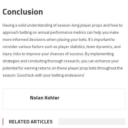
Conclusion
Having a solid understanding of season-long player props and how to
approach betting on annual performance metrics can help you make
more informed decisions when placing your bets. It’s important to
consider various factors such as player statistics, team dynamics, and
injury risks to improve your chances of success. By implementing
strategies and conducting thorough research, you can enhance your
potential for earning returns on these player prop bets throughout the
season. Good luck with your betting endeavors!
Nolan Kohler
RELATED ARTICLES