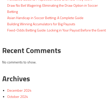
Draw No Bet Wagering: Eliminating the Draw Option in Soccer
Betting
Asian Handicap in Soccer Betting: A Complete Guide
Building Winning Accumulators for Big Payouts
Fixed-Odds Betting Guide: Locking in Your Payout Before the Event
Recent Comments
No comments to show.
Archives
December 2024
October 2024