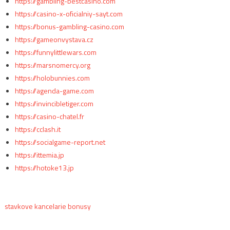
https://gambling-bestcasino.com
https://casino-x-oficialniy-sayt.com
https://bonus-gambling-casino.com
https://gameonvystava.cz
https://funnylittlewars.com
https://marsnomercy.org
https://holobunnies.com
https://agenda-game.com
https://invincibletiger.com
https://casino-chatel.fr
https://cclash.it
https://socialgame-report.net
https://ittemia.jp
https://hotoke13.jp
stavkove kancelarie bonusy