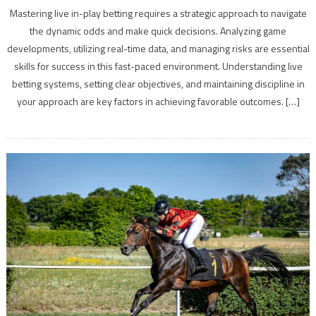
Mastering live in-play betting requires a strategic approach to navigate
the
the dynamic odds and make quick decisions. Analyzing game
Excitemen
developments, utilizing real-time data, and managing risks are essential
of
Live
skills for success in this fast-paced environment. Understanding live
In-
betting systems, setting clear objectives, and maintaining discipline in
Play
your approach are key factors in achieving favorable outcomes. […]
Betting