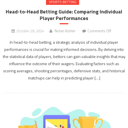
SPORTS BETTING
Head-to-Head Betting Guide: Comparing Individual
Player Performances
on
October 29, 2024
Nolan Kohler
Comments Off
Head-
In head-to-head betting, a strategic analysis of individual player
to-
performances is crucial for making informed decisions. By delving into
Head
the statistical data of players, bettors can gain valuable insights that may
Betting
Guide:
influence the outcome of their wagers. Evaluating factors such as
Comparin
scoring averages, shooting percentages, defensive stats, and historical
Individual
matchups can help in predicting player […]
Player
Performa