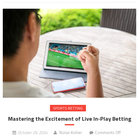
Order
SPORTS BETTING
Mastering the Excitement of Live In-Play Betting
on
October 29, 2024
Nolan Kohler
Comments Off
Mastering