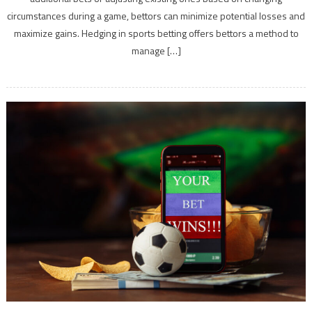
Risk
circumstances during a game, bettors can minimize potential losses and
and
maximize gains. Hedging in sports betting offers bettors a method to
Securing
manage […]
Profit
in
Sports
Betting