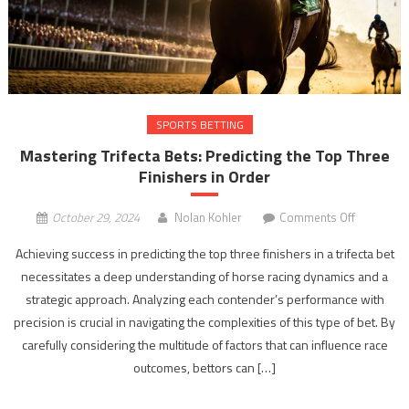
SPORTS BETTING
Mastering Trifecta Bets: Predicting the Top Three
Finishers in Order
on
October 29, 2024
Nolan Kohler
Comments Off
Mastering
Achieving success in predicting the top three finishers in a trifecta bet
Trifecta
necessitates a deep understanding of horse racing dynamics and a
Bets:
strategic approach. Analyzing each contender’s performance with
Predicting
the
precision is crucial in navigating the complexities of this type of bet. By
Top
carefully considering the multitude of factors that can influence race
Three
outcomes, bettors can […]
Finishers
in