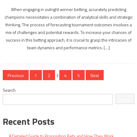
Outright
When engaging in outright winner betting, accurately predicting
Winner
champions necessitates a combination of analytical skills and strategic
Betting
thinking. The process of forecasting tournament outcomes involves a
Guide:
Predicting
mix of challenges and potential rewards. To increase your chances of
Champion
success in this betting approach, it is crucial to grasp the intricacies of
in
team dynamics and performance metrics. […]
Tourname
and
Leagues
Posts
Previous
1
2
3
4
5
Next
navigation
Search
Search
Recent Posts
A Detailed Guide to Proposition Bets and How They Work