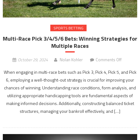
SPORTS BETTING
Multi-Race Pick 3/4/5/6 Bets: Winning Strategies for
Multiple Races
on
October 29, 2024
Nolan Kohler
Comments Off
Multi-
When engaging in multi-race bets such as Pick 3, Pick 4, Pick 5, and Pick
Race
6, employing a well-thought-out strategy is crucial for improving your
Pick
chances of winning. Understanding race conditions, form analysis, and
3/4/5/6
Bets:
utilizing appropriate handicapping tools are fundamental aspects of
Winning
making informed decisions. Additionally, constructing balanced ticket
Strategies
structures, managing your bankroll effectively, and […]
for
Multiple
Races