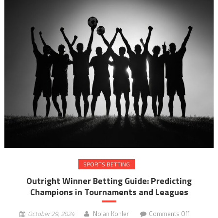
SPORTS BETTING
Outright Winner Betting Guide: Predicting
Champions in Tournaments and Leagues
on
October 29, 2024
Nolan Kohler
Comments Off