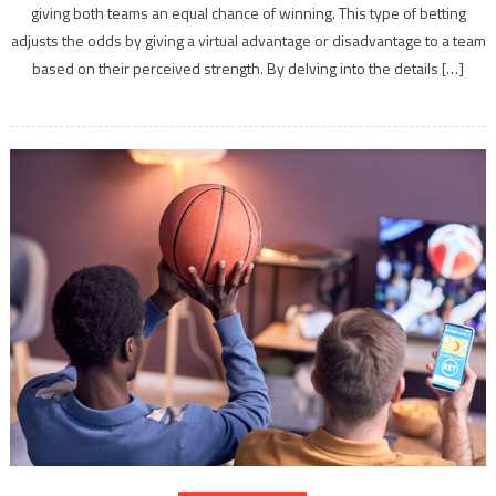
giving both teams an equal chance of winning. This type of betting
How
to
adjusts the odds by giving a virtual advantage or disadvantage to a team
Level
based on their perceived strength. By delving into the details […]
the
Playing
Field