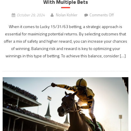
With Multiple Bets
on
October 29, 2024
Nolan Kohler
Comments Off
Lucky
When it comes to Lucky 15/31/63 betting, a strategic approach is
15/31/63
essential for maximizing potential returns. By selecting outcomes that
Betting:
offer a mix of safety and higher reward, you can increase your chances
How
to
of winning. Balancing risk and reward is key to optimizing your
Maximize
winnings in this type of betting. To achieve this balance, consider […]
Returns
With
Multiple
Bets