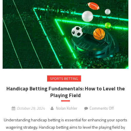
SPORTS BETTING
Handicap Betting Fundamentals: How to Level the
Playing Field
on
October 29, 2024
Nolan Kohler
Comments Off
Handicap
Understanding handicap betting is essential for enhancing your sports
Betting
wagering strategy. Handicap betting aims to level the playing field by
Fundament