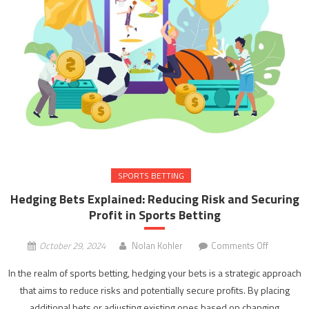
SPORTS BETTING
Hedging Bets Explained: Reducing Risk and Securing
Profit in Sports Betting
on
October 29, 2024
Nolan Kohler
Comments Off
Hedging
In the realm of sports betting, hedging your bets is a strategic approach
Bets
that aims to reduce risks and potentially secure profits. By placing
Explained:
additional bets or adjusting existing ones based on changing
Reducing