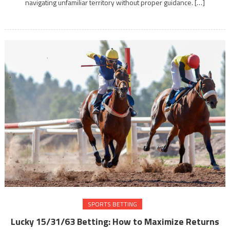
navigating unfamiliar territory without proper guidance. […]
SPORTS BETTING
Lucky 15/31/63 Betting: How to Maximize Returns