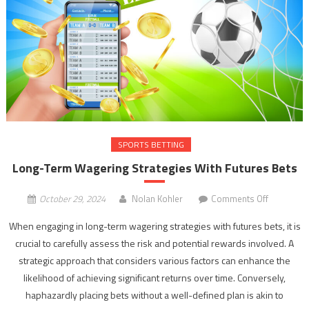
SPORTS BETTING
Long-Term Wagering Strategies With Futures Bets
on
October 29, 2024
Nolan Kohler
Comments Off
Long-
When engaging in long-term wagering strategies with futures bets, it is
Term
crucial to carefully assess the risk and potential rewards involved. A
Wagering
strategic approach that considers various factors can enhance the
Strategies
With
likelihood of achieving significant returns over time. Conversely,
Futures
haphazardly placing bets without a well-defined plan is akin to
Bets